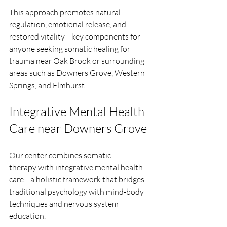
This approach promotes natural 
regulation, emotional release, and 
restored vitality—key components for 
anyone seeking somatic healing for 
trauma near Oak Brook or surrounding 
areas such as Downers Grove, Western 
Springs, and Elmhurst.
Integrative Mental Health 
Care near Downers Grove
Our center combines somatic 
therapy with integrative mental health 
care—a holistic framework that bridges 
traditional psychology with mind-body 
techniques and nervous system 
education.