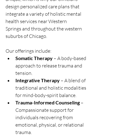
design personalized care plans that 
integrate a variety of holistic mental 
health services near Western 
Springs and throughout the western 
suburbs of Chicago.
Our offerings include:
Somatic Therapy
 – A body-based 
approach to release trauma and 
tension.
Integrative Therapy
 – A blend of 
traditional and holistic modalities 
for mind-body-spirit balance.
Trauma-Informed Counseling
 – 
Compassionate support for 
individuals recovering from 
emotional, physical, or relational 
trauma.