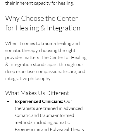
their inherent capacity for healing.
Why Choose the Center 
for Healing & Integration
When it comes to trauma healing and 
somatic therapy, choosing the right 
provider matters. The Center for Healing 
& Integration stands apart through our 
deep expertise, compassionate care, and 
integrative philosophy.
What Makes Us Different
Experienced Clinicians:
 Our 
therapists are trained in advanced 
somatic and trauma-informed 
methods, including Somatic 
Experiencing and Polyvagal Theory.