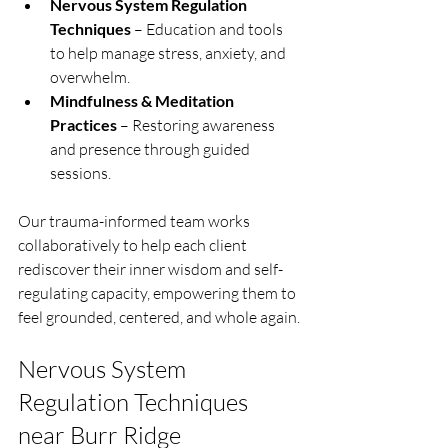
Nervous System Regulation 
Techniques
 – Education and tools 
to help manage stress, anxiety, and 
overwhelm.
Mindfulness & Meditation 
Practices
 – Restoring awareness 
and presence through guided 
sessions.
Our trauma-informed team works 
collaboratively to help each client 
rediscover their inner wisdom and self-
regulating capacity, empowering them to 
feel grounded, centered, and whole again.
Nervous System 
Regulation Techniques 
near Burr Ridge