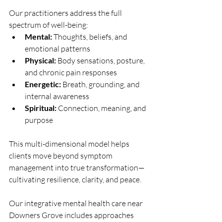
Our practitioners address the full 
spectrum of well-being:
Mental:
 Thoughts, beliefs, and 
emotional patterns
Physical:
 Body sensations, posture, 
and chronic pain responses
Energetic:
 Breath, grounding, and 
internal awareness
Spiritual:
 Connection, meaning, and 
purpose
This multi-dimensional model helps 
clients move beyond symptom 
management into true transformation—
cultivating resilience, clarity, and peace.
Our integrative mental health care near 
Downers Grove includes approaches 