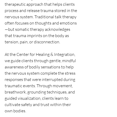
therapeutic approach that helps clients 
process and release trauma stored in the 
nervous system. Traditional talk therapy 
often focuses on thoughts and emotions
—but somatic therapy acknowledges 
that trauma imprints on the body as 
tension, pain, or disconnection.
At the Center for Healing & Integration, 
we guide clients through gentle, mindful 
awareness of bodily sensations to help 
the nervous system complete the stress 
responses that were interrupted during 
traumatic events. Through movement, 
breathwork, grounding techniques, and 
guided visualization, clients learn to 
cultivate safety and trust within their 
own bodies. 