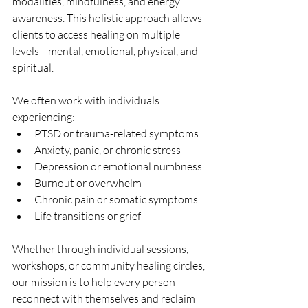
modalities, mindfulness, and energy 
awareness. This holistic approach allows 
clients to access healing on multiple 
levels—mental, emotional, physical, and 
spiritual.
We often work with individuals 
experiencing:
PTSD or trauma-related symptoms
Anxiety, panic, or chronic stress
Depression or emotional numbness
Burnout or overwhelm
Chronic pain or somatic symptoms
Life transitions or grief
Whether through individual sessions, 
workshops, or community healing circles, 
our mission is to help every person 
reconnect with themselves and reclaim 