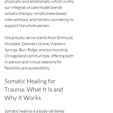
physically and emotionally, which is why 
our integrative care model blends 
somatic therapy, mindfulness-based 
interventions, and holistic counseling to 
support the whole person.
We proudly serve clients from Elmhurst, 
Hinsdale, Downers Grove, Western 
Springs, Burr Ridge, and surrounding 
Chicagoland communities, offering both 
in-person and virtual sessions for 
flexibility and accessibility.
Somatic Healing for 
Trauma: What It Is and 
Why It Works
Somatic healing is a body-centered 