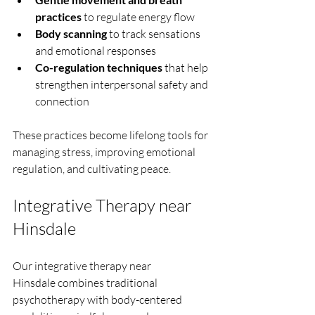
practices
 to regulate energy flow
Body scanning
 to track sensations 
and emotional responses
Co-regulation techniques
 that help 
strengthen interpersonal safety and 
connection
These practices become lifelong tools for 
managing stress, improving emotional 
regulation, and cultivating peace.
Integrative Therapy near 
Hinsdale
Our integrative therapy near 
Hinsdale combines traditional 
psychotherapy with body-centered 