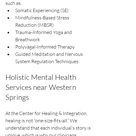
such as:
Somatic Experiencing (SE)
Mindfulness-Based Stress 
Reduction (MBSR)
Trauma-Informed Yoga and 
Breathwork
Polyvagal-Informed Therapy
Guided Meditation and Nervous 
System Regulation Techniques
Holistic Mental Health 
Services near Western 
Springs
At the Center for Healing & Integration, 
healing is not “one-size-fits-all.” We 
understand that each individual’s story is 
unique, which is why our clinicians 