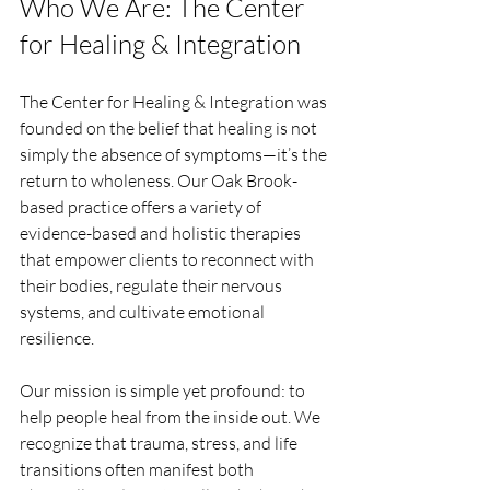
Who We Are: The Center 
for Healing & Integration
The Center for Healing & Integration was 
founded on the belief that healing is not 
simply the absence of symptoms—it’s the 
return to wholeness. Our Oak Brook-
based practice offers a variety of 
evidence-based and holistic therapies 
that empower clients to reconnect with 
their bodies, regulate their nervous 
systems, and cultivate emotional 
resilience.
Our mission is simple yet profound: to 
help people heal from the inside out. We 
recognize that trauma, stress, and life 
transitions often manifest both 