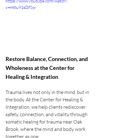
https://www.youtube.com/watch?
v=mtlu91sDfSw
Restore Balance, Connection, and 
Wholeness at the Center for 
Healing & Integration
Trauma lives not only in the mind, but in 
the body. At the Center for Healing & 
Integration, we help clients rediscover 
safety, connection, and vitality through 
somatic healing for trauma near Oak 
Brook, where the mind and body work 
together as one.