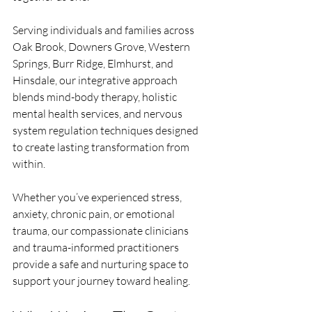
Serving individuals and families across 
Oak Brook, Downers Grove, Western 
Springs, Burr Ridge, Elmhurst, and 
Hinsdale, our integrative approach 
blends mind-body therapy, holistic 
mental health services, and nervous 
system regulation techniques designed 
to create lasting transformation from 
within.
Whether you’ve experienced stress, 
anxiety, chronic pain, or emotional 
trauma, our compassionate clinicians 
and trauma-informed practitioners 
provide a safe and nurturing space to 
support your journey toward healing.