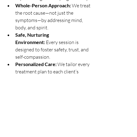
Whole-Person Approach:
 We treat 
the root cause—not just the 
symptoms—by addressing mind, 
body, and spirit.
Safe, Nurturing 
Environment:
 Every session is 
designed to foster safety, trust, and 
self-compassion.
Personalized Care:
 We tailor every 
treatment plan to each client’s 
unique needs and goals.
Accessible Options:
 In-person and 
virtual sessions are available for 
clients across Oak Brook, Hinsdale, 
Downers Grove, Western Springs, 
Elmhurst, and Burr Ridge.
Community Connection:
 We 
believe healing happens in 