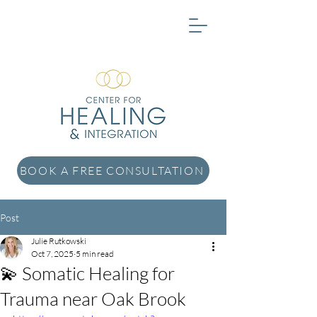
BOOK A FREE CONSULTATION
Post
Julie Rutkowski
Oct 7, 2025
5 min read
💫 Somatic Healing for
Trauma near Oak Brook