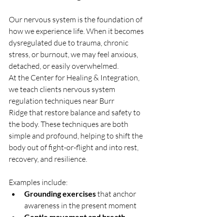
Our nervous system is the foundation of 
how we experience life. When it becomes 
dysregulated due to trauma, chronic 
stress, or burnout, we may feel anxious, 
detached, or easily overwhelmed.
At the Center for Healing & Integration, 
we teach clients nervous system 
regulation techniques near Burr 
Ridge that restore balance and safety to 
the body. These techniques are both 
simple and profound, helping to shift the 
body out of fight-or-flight and into rest, 
recovery, and resilience.
Examples include:
Grounding exercises
 that anchor 
awareness in the present moment
Gentle movement and breath 