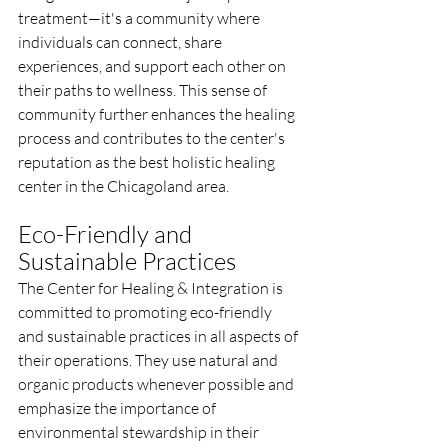
treatment—it's a community where 
individuals can connect, share 
experiences, and support each other on 
their paths to wellness. This sense of 
community further enhances the healing 
process and contributes to the center's 
reputation as the best holistic healing 
center in the Chicagoland area.
Eco-Friendly and 
Sustainable Practices
The Center for Healing & Integration is 
committed to promoting eco-friendly 
and sustainable practices in all aspects of 
their operations. They use natural and 
organic products whenever possible and 
emphasize the importance of 
environmental stewardship in their 