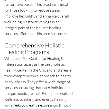
restorative poses. This practice is ideal 
for those looking to reduce stress, 
improve flexibility, and enhance overall 
well-being. Restorative yoga is an 
integral part of the holistic healing 
services offered at this premier center.
Comprehensive Holistic 
Healing Programs
What sets The Center for Healing & 
Integration apart as the best holistic 
healing center in the Chicagoland area is 
their comprehensive approach to health 
and wellness. They offer a wide range of 
services, ensuring that each individual's 
unique needs are met. From personalized 
wellness coaching and energy healing 
with Reiki to creative expression through 