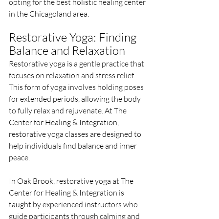
opting for the best holistic healing center 
in the Chicagoland area.
Restorative Yoga: Finding 
Balance and Relaxation
Restorative yoga is a gentle practice that 
focuses on relaxation and stress relief. 
This form of yoga involves holding poses 
for extended periods, allowing the body 
to fully relax and rejuvenate. At The 
Center for Healing & Integration, 
restorative yoga classes are designed to 
help individuals find balance and inner 
peace.
In Oak Brook, restorative yoga at The 
Center for Healing & Integration is 
taught by experienced instructors who 
guide participants through calming and 