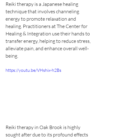
Reiki therapy is a Japanese healing 
technique that involves channeling 
energy to promote relaxation and 
healing. Practitioners at The Center for 
Healing & Integration use their hands to 
transfer energy, helping to reduce stress, 
alleviate pain, and enhance overall well-
being.
https://youtu.be/VHshix-h2Bs
Reiki therapy in Oak Brook is highly 
sought after due to its profound effects 