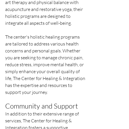
art therapy and physical balance with 
acupuncture and restorative yoga, their 
holistic programs are designed to 
integrate all aspects of well-being.
The center's holistic healing programs 
are tailored to address various health 
concerns and personal goals. Whether 
you are seeking to manage chronic pain, 
reduce stress, improve mental health, or 
simply enhance your overall quality of 
life, The Center for Healing & Integration 
has the expertise and resources to 
support your journey.
Community and Support
In addition to their extensive range of 
services, The Center for Healing & 
Integration fosters a supportive 