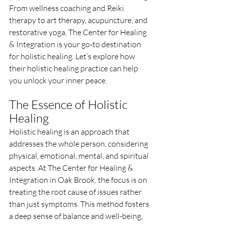
From wellness coaching and Reiki 
therapy to art therapy, acupuncture, and 
restorative yoga, The Center for Healing 
& Integration is your go-to destination 
for holistic healing. Let’s explore how 
their holistic healing practice can help 
you unlock your inner peace.
The Essence of Holistic 
Healing
Holistic healing is an approach that 
addresses the whole person, considering 
physical, emotional, mental, and spiritual 
aspects. At The Center for Healing & 
Integration in Oak Brook, the focus is on 
treating the root cause of issues rather 
than just symptoms. This method fosters 
a deep sense of balance and well-being, 