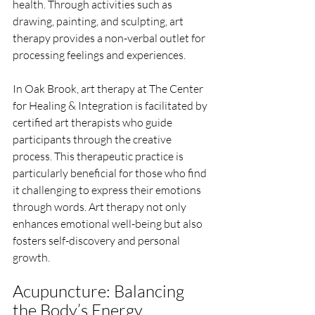
health. Through activities such as 
drawing, painting, and sculpting, art 
therapy provides a non-verbal outlet for 
processing feelings and experiences.
In Oak Brook, art therapy at The Center 
for Healing & Integration is facilitated by 
certified art therapists who guide 
participants through the creative 
process. This therapeutic practice is 
particularly beneficial for those who find 
it challenging to express their emotions 
through words. Art therapy not only 
enhances emotional well-being but also 
fosters self-discovery and personal 
growth.
Acupuncture: Balancing 
the Body’s Energy