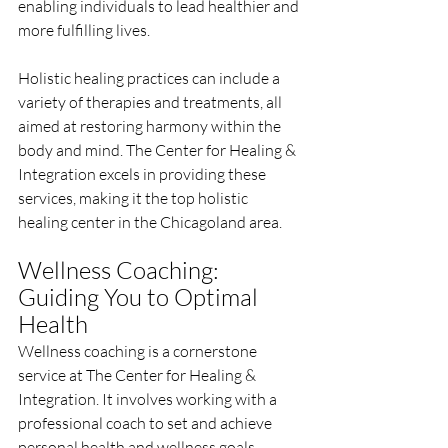
enabling individuals to lead healthier and 
more fulfilling lives.
Holistic healing practices can include a 
variety of therapies and treatments, all 
aimed at restoring harmony within the 
body and mind. The Center for Healing & 
Integration excels in providing these 
services, making it the top holistic 
healing center in the Chicagoland area.
Wellness Coaching: 
Guiding You to Optimal 
Health
Wellness coaching is a cornerstone 
service at The Center for Healing & 
Integration. It involves working with a 
professional coach to set and achieve 
personal health and wellness goals. 