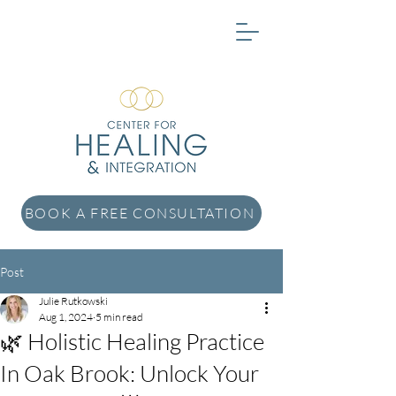
BOOK A FREE CONSULTATION
Post
Julie Rutkowski
Aug 1, 2024
5 min read
🌿 Holistic Healing Practice
In Oak Brook: Unlock Your