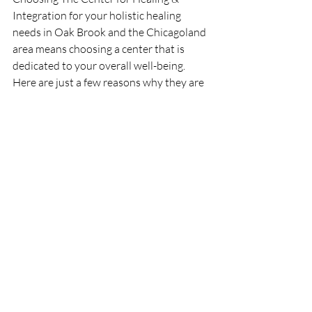
Integration for your holistic healing 
needs in Oak Brook and the Chicagoland 
area means choosing a center that is 
dedicated to your overall well-being. 
Here are just a few reasons why they are 
the best choice:
Expert Practitioners
: Their team 
consists of highly trained and 
experienced professionals in various 
holistic therapies.
Personalized Care:
 Each client receives 
individualized attention and tailored 
treatment plans to meet their specific 
needs.
Comprehensive Services
: From 
wellness coaching and Reiki therapy to 
art therapy, acupuncture, and restorative 