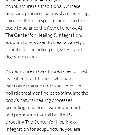
Acupuncture is a traditional Chinese 
medicine practice that involves inserting 
thin needles into specific points on the 
body to balance the flow of energy. At 
The Center for Healing & Integration, 
acupuncture is used to treat a variety of 
conditions, including pain, stress, and 
digestive issues.
Acupuncture in Oak Brook is performed 
by skilled practitioners who have 
extensive training and experience. This 
holistic treatment helps to stimulate the 
body’s natural healing processes, 
providing relief from various ailments 
and promoting overall health. By 
choosing The Center for Healing & 
Integration for acupuncture, you are 