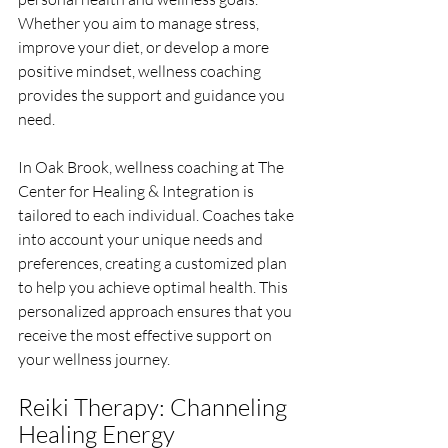
Whether you aim to manage stress, 
improve your diet, or develop a more 
positive mindset, wellness coaching 
provides the support and guidance you 
need.
In Oak Brook, wellness coaching at The 
Center for Healing & Integration is 
tailored to each individual. Coaches take 
into account your unique needs and 
preferences, creating a customized plan 
to help you achieve optimal health. This 
personalized approach ensures that you 
receive the most effective support on 
your wellness journey.
Reiki Therapy: Channeling 
Healing Energy