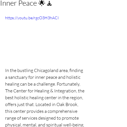
Inner Peace 🌟🧘
https://youtu.be/rgcO3H3hACI
In the bustling Chicagoland area, finding 
a sanctuary for inner peace and holistic 
healing can be a challenge. Fortunately, 
The Center for Healing & Integration, the 
best holistic healing center in the region, 
offers just that. Located in Oak Brook, 
this center provides a comprehensive 
range of services designed to promote 
physical, mental, and spiritual well-being. 