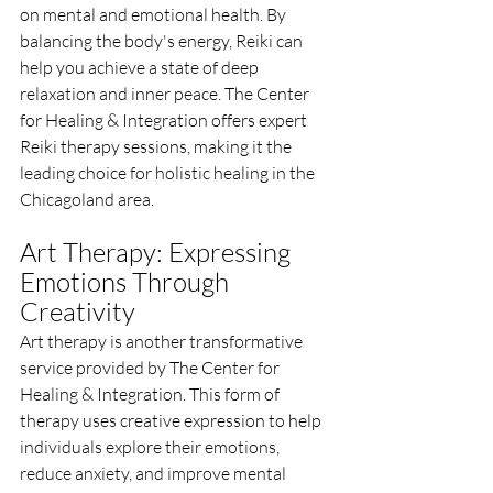
on mental and emotional health. By 
balancing the body's energy, Reiki can 
help you achieve a state of deep 
relaxation and inner peace. The Center 
for Healing & Integration offers expert 
Reiki therapy sessions, making it the 
leading choice for holistic healing in the 
Chicagoland area.
Art Therapy: Expressing 
Emotions Through 
Creativity
Art therapy is another transformative 
service provided by The Center for 
Healing & Integration. This form of 
therapy uses creative expression to help 
individuals explore their emotions, 
reduce anxiety, and improve mental 