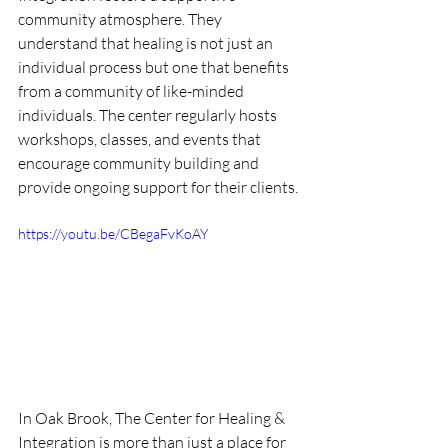
community atmosphere. They 
understand that healing is not just an 
individual process but one that benefits 
from a community of like-minded 
individuals. The center regularly hosts 
workshops, classes, and events that 
encourage community building and 
provide ongoing support for their clients.
https://youtu.be/CBegaFvKoAY
In Oak Brook, The Center for Healing & 
Integration is more than just a place for 