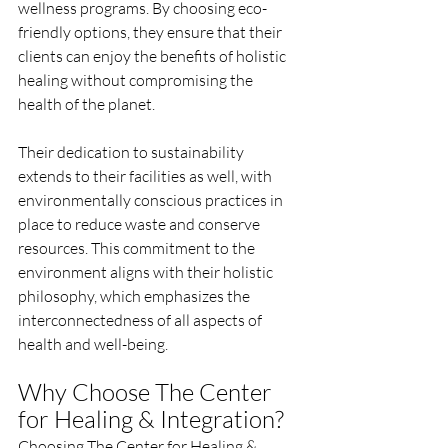
wellness programs. By choosing eco-
friendly options, they ensure that their 
clients can enjoy the benefits of holistic 
healing without compromising the 
health of the planet.
Their dedication to sustainability 
extends to their facilities as well, with 
environmentally conscious practices in 
place to reduce waste and conserve 
resources. This commitment to the 
environment aligns with their holistic 
philosophy, which emphasizes the 
interconnectedness of all aspects of 
health and well-being.
Why Choose The Center 
for Healing & Integration?
Choosing The Center for Healing & 