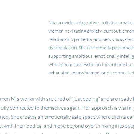
Somatic Therapist for Women in West
Stress, Anxiety, Burnout Support
Mia provides integrative, holistic somatic
women navigating anxiety, burnout, chroni
relationship patterns, and nervous syste
dysregulation. She is especially passionat
supporting ambitious, emotionally intell
who appear successful on the outside but 
exhausted, overwhelmed, or disconnected 
en Mia works with are tired of “just coping” and are ready t
ully connected to themselves again.
Her approach is warm,
ned. She creates an emotionally safe space where clients ca
 with their bodies, and move beyond overthinking into dee