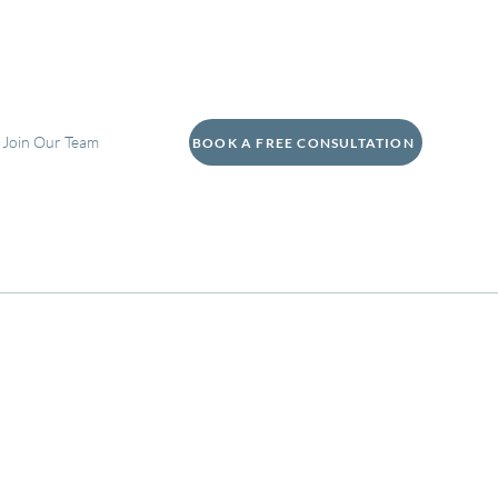
Join Our Team
BOOK A FREE CONSULTATION