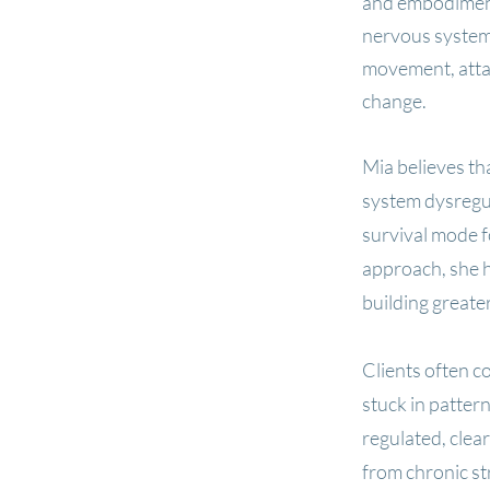
and embodiment
nervous system
movement, attac
change.
Mia believes t
system dysregul
survival mode 
approach, she h
building greater
Clients often c
stuck in patter
regulated, clea
from chronic st