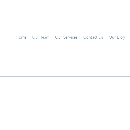
Home
Our Team
Our Services
Contact Us
Our Blog
Mia Avina
(she/her)