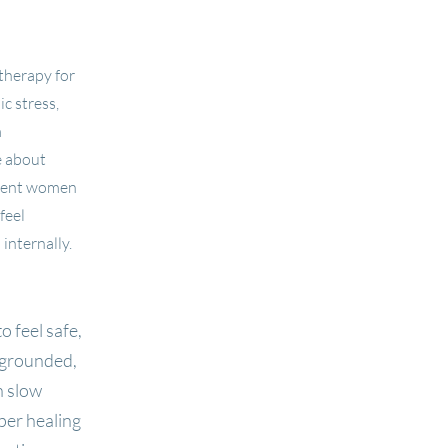
mont, IL
 therapy for
c stress,
m
e about
igent women
feel
internally.
o feel safe,
 grounded,
n slow
per healing