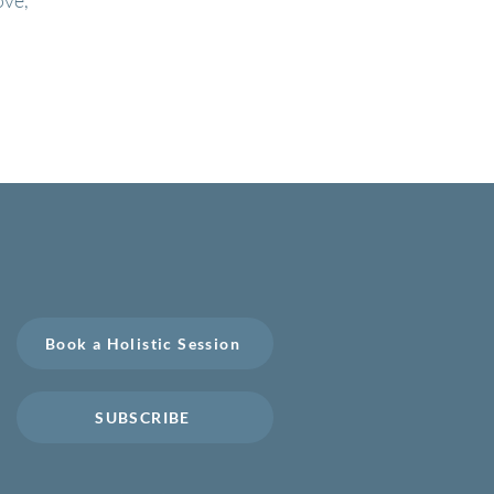
ove,
Book a Free Consultation
Book a Holistic Session
SUBSCRIBE