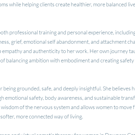
ms while helping clients create healthier, more balanced liv
th professional training and personal experience, including
lness, grief, emotional self abandonment, and attachment cha
 empathy and authenticity to her work. Her own journey ta
of balancing ambition with embodiment and creating safety
r being grounded, safe, and deeply insightful. She believes h
h emotional safety, body awareness, and sustainable trans
e wisdom of the nervous system and allows women to move 
 softer, more connected way of living.