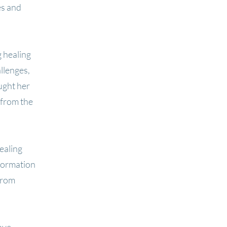
es and
 healing
llenges,
ught her
 from the
ealing
formation
from