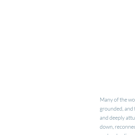
Many of the wom
grounded, and f
and deeply attu
down, reconnect