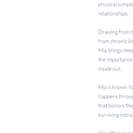
physical sympto
relationships.
Drawing from bo
from chronic il
Mia brings deep
the importance 
inside out.
Mia is known fo
happens throug
that honors th
surviving into a