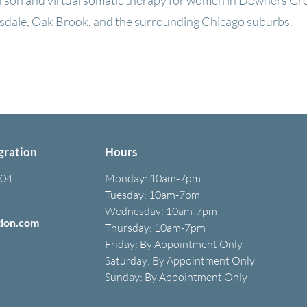
erson and virtual somatic therapy for women in Downers Gr
dale, Oak Brook, and the surrounding Chicago suburbs.
Book a Free Consultation
gration
Hours
304
Monday:
10am-7pm
Tuesday: 10am-7pm
Wednesday: 10am-7pm
tion.com
Thursday: 10am-7pm
Friday: B
y A
ppointment O
nly
Saturday: B
y A
ppointment O
nly
Sunday: By Appointment Only