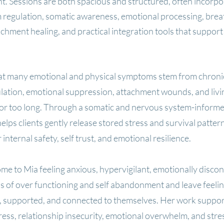
. Sessions are both spacious and structured, often incorpo
 regulation, somatic awareness, emotional processing, bre
hment healing, and practical integration tools that support 
hat many emotional and physical symptoms stem from chron
ation, emotional suppression, attachment wounds, and livi
for too long. Through a somatic and nervous system-inform
elps clients gently release stored stress and survival patter
 internal safety, self trust, and emotional resilience.
ome to Mia feeling anxious, hypervigilant, emotionally disco
ns of over functioning and self abandonment and leave feeli
r, supported, and connected to themselves. Her work suppor
ress, relationship insecurity, emotional overwhelm, and stre