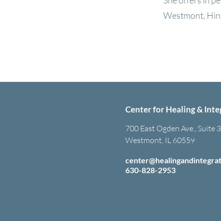
She offers in p
Westmont, Hins
Center for Healing & Inte
700 East Ogden Ave., Suite 
Westmont, IL 60559
center@healingandintegra
630-828-2953