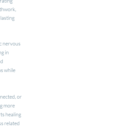
rating
athwork,
lasting
ic nervous
ng in
ed
ns while
nnected, or
ng more
ts healing
ss related