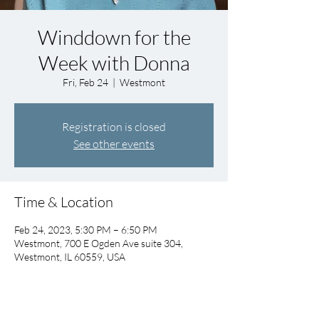
Winddown for the
Week with Donna
Fri, Feb 24
  |  
Westmont
Registration is closed
See other events
Time & Location
Feb 24, 2023, 5:30 PM – 6:50 PM
Westmont, 700 E Ogden Ave suite 304,
Westmont, IL 60559, USA