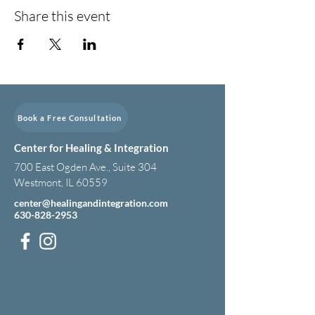
Share this event
Book a Free Consultation
Center for Healing & Integration
700 East Ogden Ave., Suite 304
Westmont, IL 60559
center@healingandintegration.com
630-828-2953