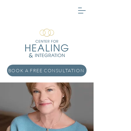
BOOK A FREE CONSULTATION