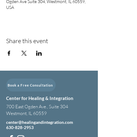
Ogden Ave Suite 304, Westmont, IL 60559,
USA
Share this event
Book a Free Consultation
Center for Healing & Integration
700 East Ogden Ave., Suite 304
Westmont, IL 60559
center@healingandintegration.com
630-828-2953