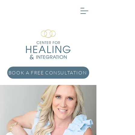
BOOK A FREE CONSULTATION