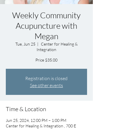
Weekly Community
Acupuncture with
Megan
Tue, Jun 25
  |  
Center for Healing &
Integration
Price $35.00
Registration is closed
See other events
Time & Location
Jun 25, 2024, 12:00 PM – 1:00 PM
Center for Healing & Integration , 700 E