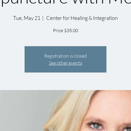
Tue, May 21
  |  
Center for Healing & Integration
Price $35.00
Registration is closed
See other events