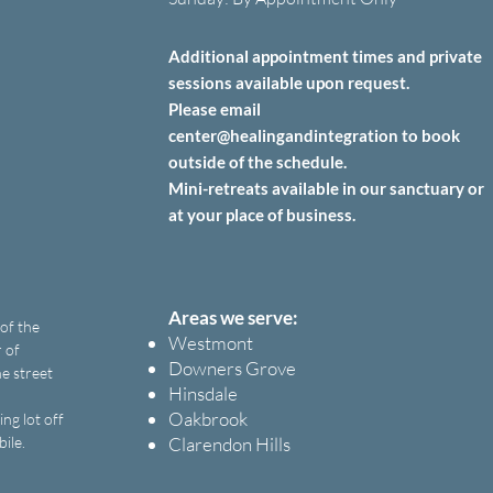
Additional appointment times and private
sessions
available upon
request.
Please email
center@healingandintegration to book
outside of the schedule.
Mini-retreats available in our sanctuary or
at your place of business.
Areas we serve:
 of the
Westmont
 of
Downers Grove
e street
Hinsdale
Oakbrook
ng lot off
bile.
Clarendon Hills