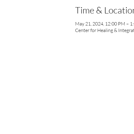
Time & Locatio
May 21, 2024, 12:00 PM – 1
Center for Healing & Integra