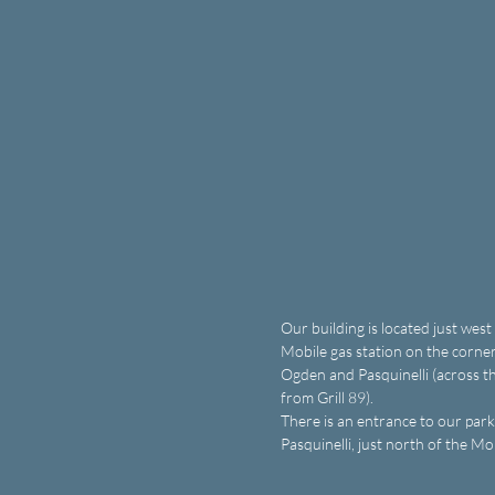
Our building is located just west
Mobile gas station on the corner
Ogden and Pasquinelli (across th
from Grill 89).
There is an entrance to our parki
Pasquinelli, just north of the Mo