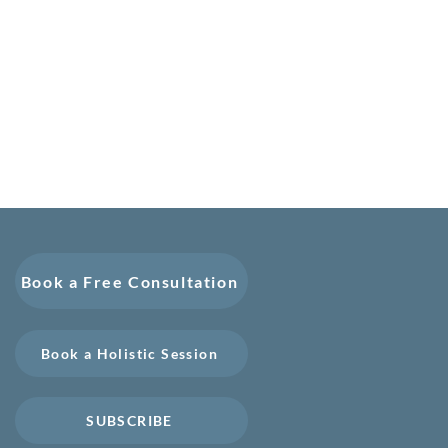
Book a Free Consultation
Book a Holistic Session
SUBSCRIBE