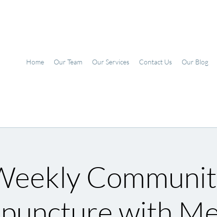
Home
Our Team
Our Services
Contact Us
Our Blog
Weekly Communit
puncture with M