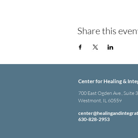
Share this even
Center for Healing & Inte
700 East Ogden Ave., Suite 
Westmont, IL 60559
center@healingandintegra
630-828-2953