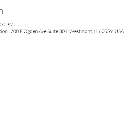
n
:00 PM
tion , 700 E Ogden Ave Suite 304, Westmont, IL 60559, USA