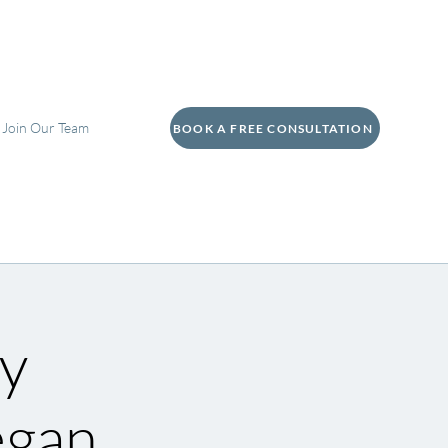
Join Our Team
BOOK A FREE CONSULTATION
y
egan