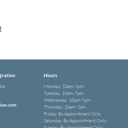
t
gration
Hours
304
Monday:
10am-7pm
Tuesday: 10am-7pm
Wednesday: 10am-7pm
tion.com
Thursday: 10am-7pm
Friday: B
y A
ppointment O
nly
Saturday: B
y A
ppointment O
nly
Sunday: By Appointment Only