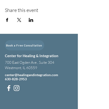
Share this event
Book a Free Consultation
Center for Healing & Integration
700 East Ogden Ave., Suite 304
Westmont, IL 60559
center@healingandintegration.com
630-828-2953