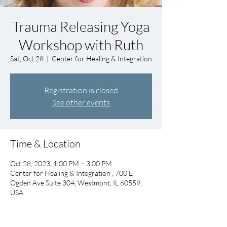
Trauma Releasing Yoga
Workshop with Ruth
Sat, Oct 28
  |  
Center for Healing & Integration
Registration is closed
See other events
Time & Location
Oct 28, 2023, 1:00 PM – 3:00 PM
Center for Healing & Integration , 700 E
Ogden Ave Suite 304, Westmont, IL 60559,
USA