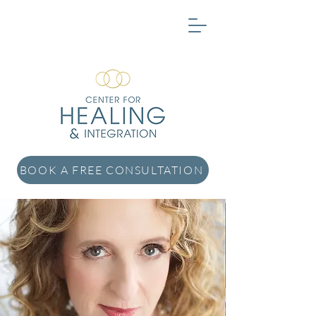
BOOK A FREE CONSULTATION