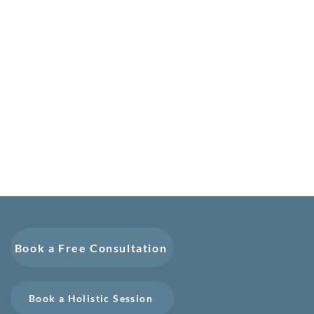
Book a Free Consultation
Book a Holistic Session