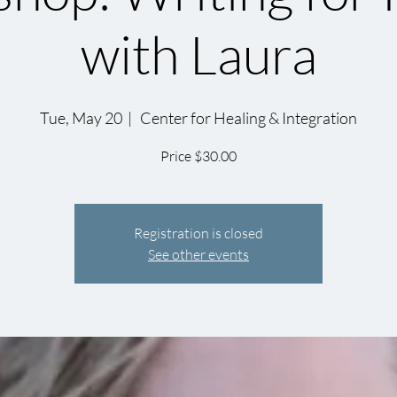
with Laura
Tue, May 20
  |  
Center for Healing & Integration
Price $30.00
Registration is closed
See other events