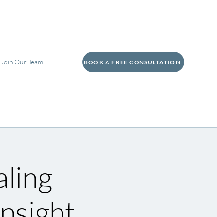
Join Our Team
BOOK A FREE CONSULTATION
aling
nsight