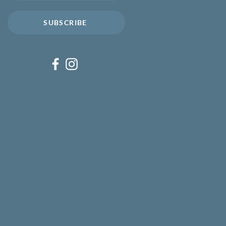
SUBSCRIBE