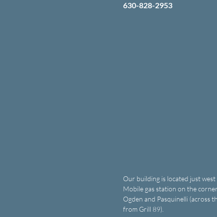
630-828-2953
Our building is located just west
Mobile gas station on the corner
Ogden and Pasquinelli (across th
from Grill 89).