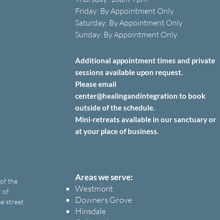
Friday: B
y A
ppointment O
nly
Saturday: B
y A
ppointment O
nly
Sunday: By Appointment Only
Additional appointment times and private
sessions
available upon
request.
Please email
center@healingandintegration to book
outside of the schedule.
Mini-retreats available in our sanctuary or
at your place of business.
Areas we serve:
 of the
Westmont
 of
Downers Grove
e street
Hinsdale