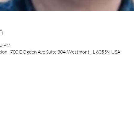
n
30 PM
tion , 700 E Ogden Ave Suite 304, Westmont, IL 60559, USA