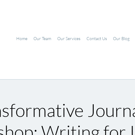
Home
Our Team
Our Services
Contact Us
Our Blog
sformative Journ
hop: Writing for I