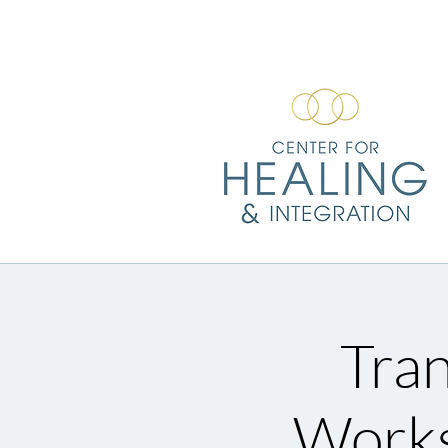
Tran
Works