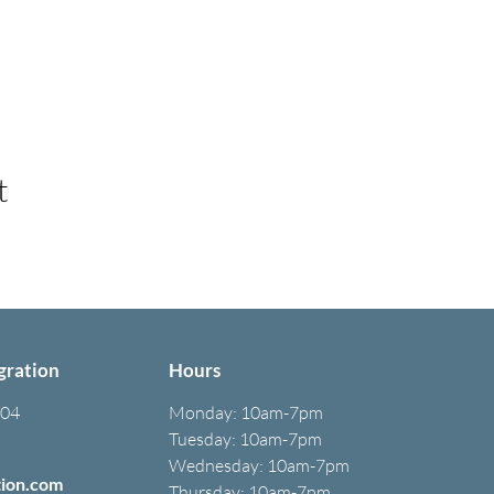
t
gration
Hours
304
Monday:
10am-7pm
Tuesday: 10am-7pm
Wednesday: 10am-7pm
tion.com
Thursday: 10am-7pm