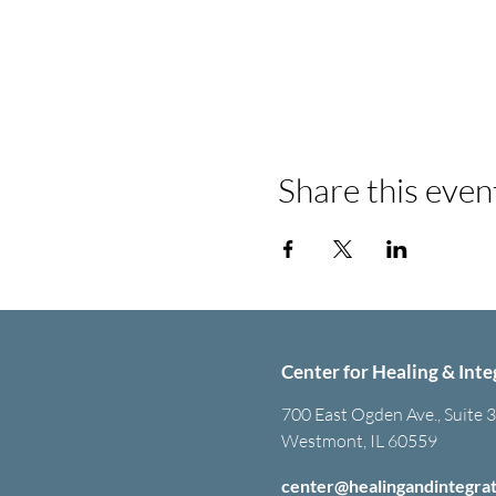
Share this even
Center for Healing & Inte
700 East Ogden Ave., Suite 
Westmont, IL 60559
center@healingandintegra