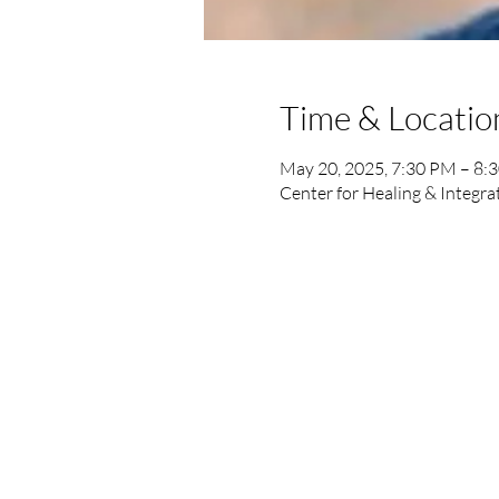
Time & Locatio
May 20, 2025, 7:30 PM – 8:
Center for Healing & Integra