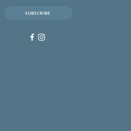
SUBSCRIBE