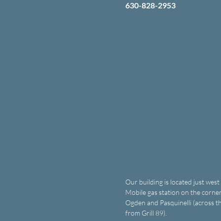
630-828-2953
Our building is located just west
Mobile gas station on the corner
Ogden and Pasquinelli (across th
from Grill 89).