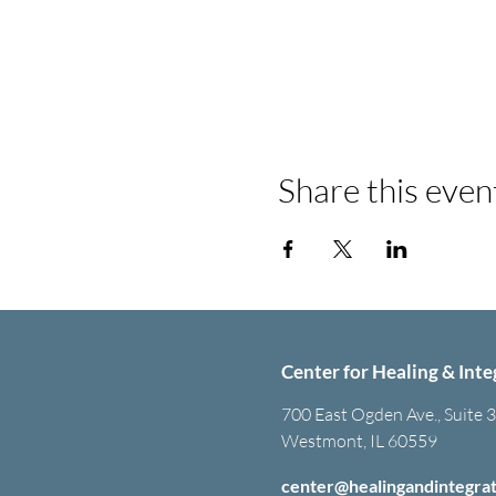
Share this even
Center for Healing & Inte
700 East Ogden Ave., Suite 
Westmont, IL 60559
center@healingandintegra