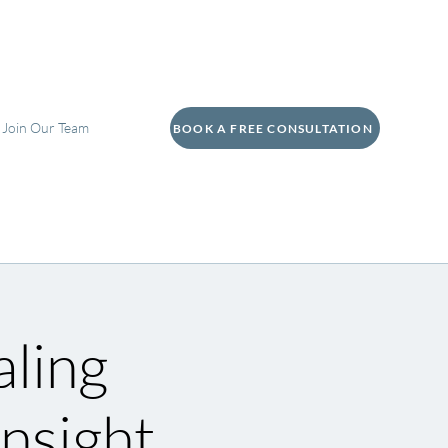
Join Our Team
BOOK A FREE CONSULTATION
aling
nsight