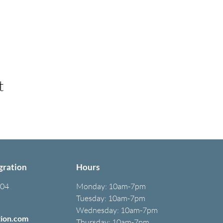
t
gration
Hours
304
Monday:
10am-7pm
Tuesday: 10am-7pm
Wednesday: 10am-7pm
tion.com
Thursday: 10am-7pm