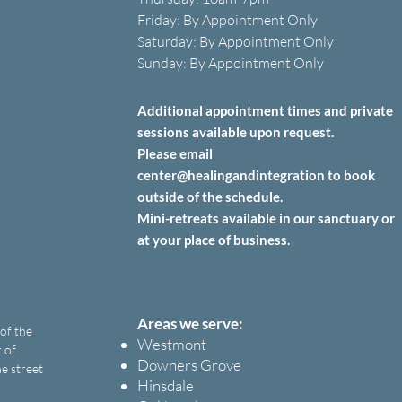
Friday: B
y A
ppointment O
nly
Saturday: B
y A
ppointment O
nly
Sunday: By Appointment Only
Additional appointment times and private
sessions
available upon
request.
Please email
center@healingandintegration to book
outside of the schedule.
Mini-retreats available in our sanctuary or
at your place of business.
Areas we serve:
 of the
Westmont
 of
Downers Grove
e street
Hinsdale