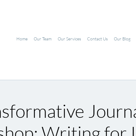
Home
Our Team
Our Services
Contact Us
Our Blog
sformative Journ
hop: Writing for I