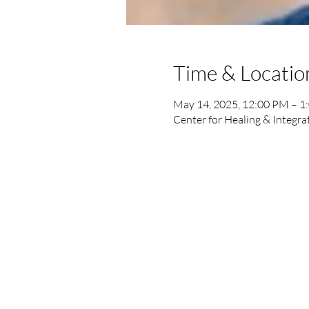
Time & Locatio
May 14, 2025, 12:00 PM – 1
Center for Healing & Integra