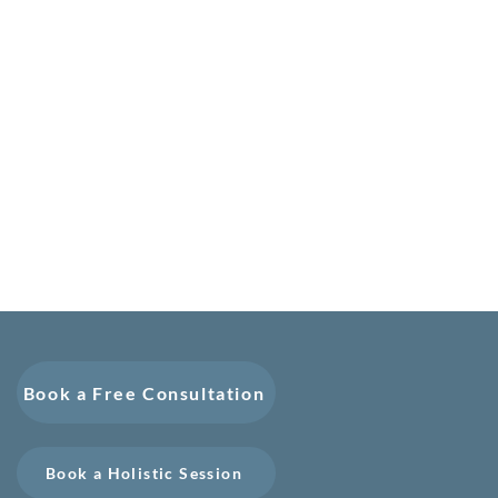
Book a Free Consultation
Book a Holistic Session