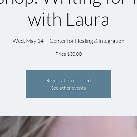
with Laura
Wed, May 14
  |  
Center for Healing & Integration
Price $30.00
Registration is closed
See other events