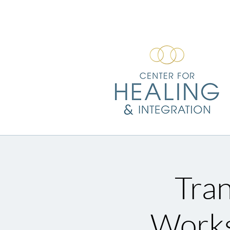
Tran
Works