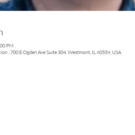
n
:00 PM
tion , 700 E Ogden Ave Suite 304, Westmont, IL 60559, USA