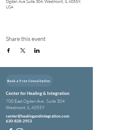
Ogden Ave Suite 304, Westmont, IL 60559,
USA
Share this event
Book a Free Consultation
Center for Healing & Integration
700 East Ogden Ave., Suite 304
Westmont, IL 60559
center@healingandintegration.com
630-828-2953