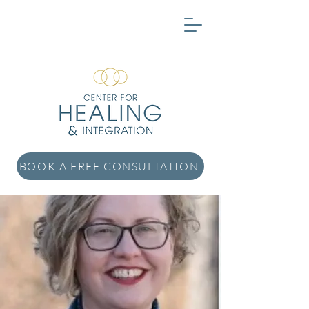
BOOK A FREE CONSULTATION