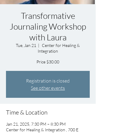
Transformative
Journaling Workshop
with Laura
Tue, Jan 21
  |  
Center for Healing &
Integration
Price $30.00
Registration is closed
See other events
Time & Location
Jan 21, 2025, 7:30 PM – 8:30 PM
Center for Healing & Integration , 700 E