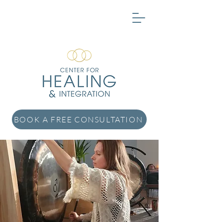
BOOK A FREE CONSULTATION