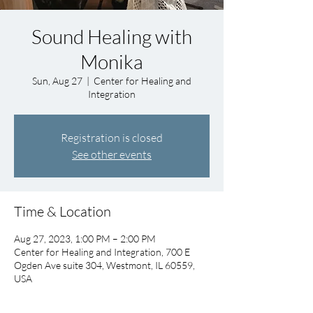
Sound Healing with
Monika
Sun, Aug 27
  |  
Center for Healing and
Integration
Registration is closed
See other events
Time & Location
Aug 27, 2023, 1:00 PM – 2:00 PM
Center for Healing and Integration, 700 E
Ogden Ave suite 304, Westmont, IL 60559,
USA