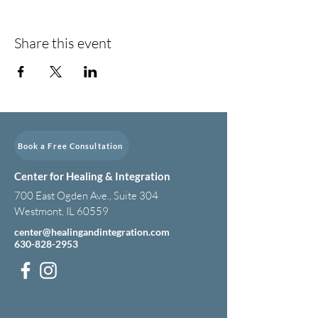
Share this event
Book a Free Consultation
Center for Healing & Integration
700 East Ogden Ave., Suite 304
Westmont, IL 60559
center@healingandintegration.com
630-828-2953