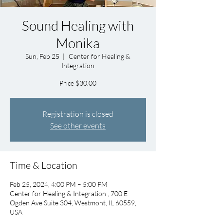
Sound Healing with
Monika
Sun, Feb 25
  |  
Center for Healing &
Integration
Price $30.00
Registration is closed
See other events
Time & Location
Feb 25, 2024, 4:00 PM – 5:00 PM
Center for Healing & Integration , 700 E
Ogden Ave Suite 304, Westmont, IL 60559,
USA