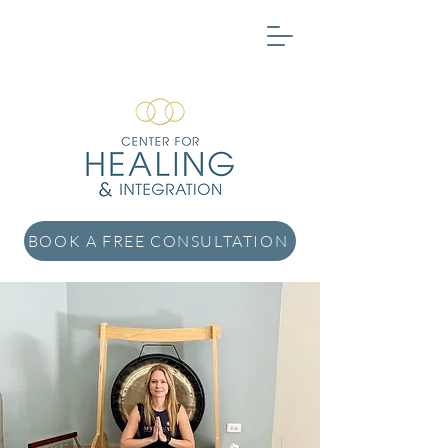
BOOK A FREE CONSULTATION