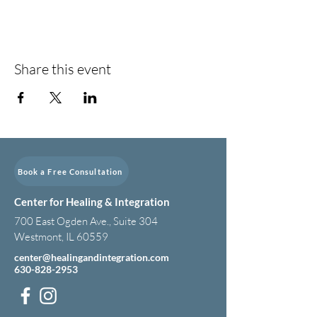
Share this event
Book a Free Consultation
Center for Healing & Integration
700 East Ogden Ave., Suite 304
Westmont, IL 60559
center@healingandintegration.com
630-828-2953