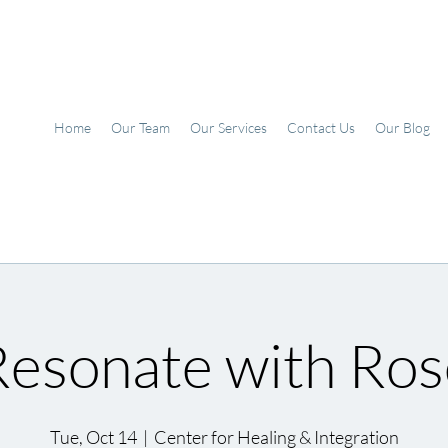
Home
Our Team
Our Services
Contact Us
Our Blog
Resonate with Ros
Tue, Oct 14
  |  
Center for Healing & Integration