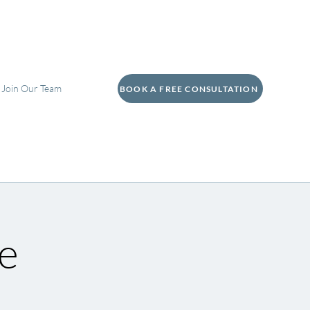
Join Our Team
BOOK A FREE CONSULTATION
e