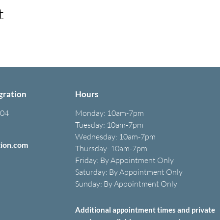
t
gration
Hours
304
Monday:
10am-7pm
Tuesday: 10am-7pm
Wednesday: 10am-7pm
tion.com
Thursday: 10am-7pm
Friday: B
y A
ppointment O
nly
Saturday: B
y A
ppointment O
nly
Sunday: By Appointment Only
Additional appointment times and private