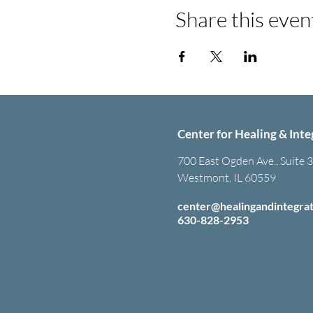
Share this even
Center for Healing & Inte
700 East Ogden Ave., Suite 
Westmont, IL 60559
center@healingandintegra
630-828-2953