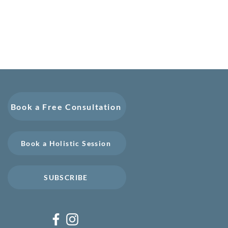
Book a Free Consultation
Book a Holistic Session
SUBSCRIBE