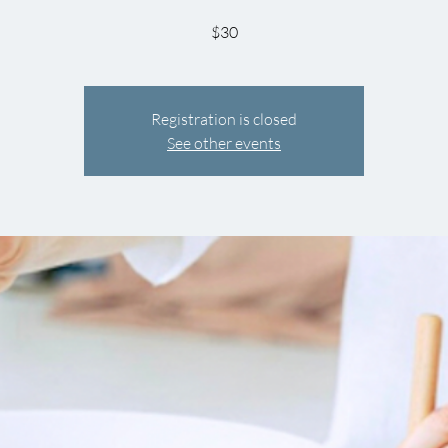
$30
Registration is closed
See other events