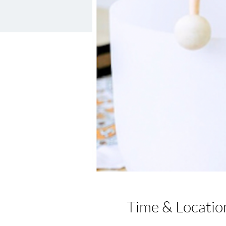
Time & Locatio