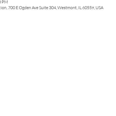
00 PM
ation, 700 E Ogden Ave Suite 304, Westmont, IL 60559, USA