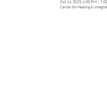
Oct 14, 2025, 6:00 PM – 7:
Center for Healing & Integr