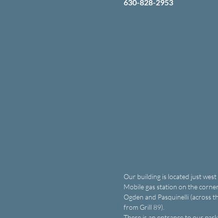
630-828-2953
Our building is located just west
Mobile gas station on the corner
Ogden and Pasquinelli (across th
from Grill 89).
There is an entrance to our parki