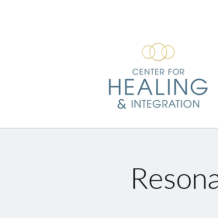
Resona