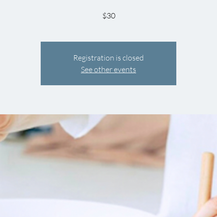
$30
Registration is closed
See other events