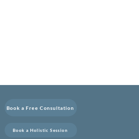
Book a Free Consultation
Book a Holistic Session