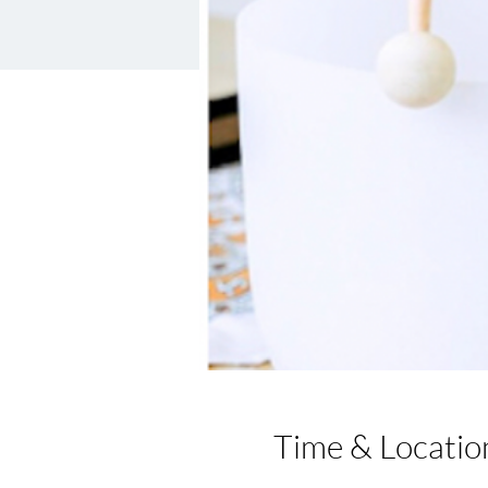
Time & Locatio