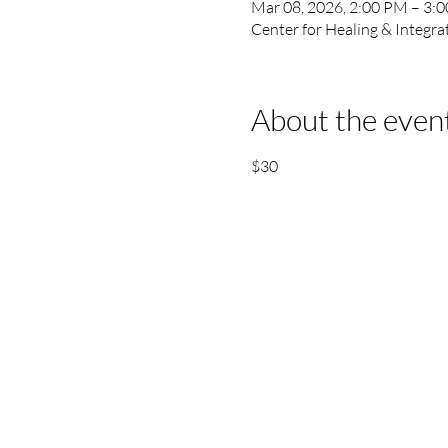
Mar 08, 2026, 2:00 PM – 3:
Center for Healing & Integr
About the even
$30