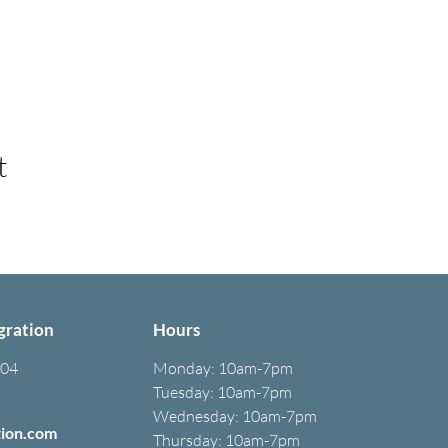
t
gration
Hours
304
Monday:
10am-7pm
Tuesday: 10am-7pm
Wednesday: 10am-7pm
tion.com
Thursday: 10am-7pm