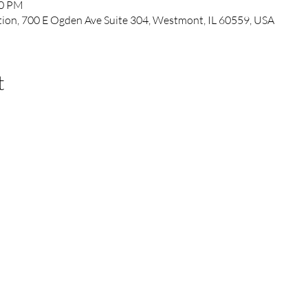
00 PM
ation, 700 E Ogden Ave Suite 304, Westmont, IL 60559, USA
t