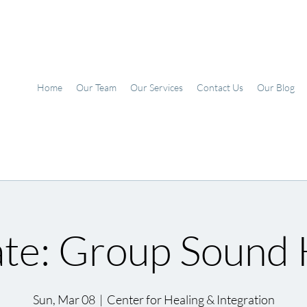
Home
Our Team
Our Services
Contact Us
Our Blog
te: Group Sound 
Sun, Mar 08
  |  
Center for Healing & Integration