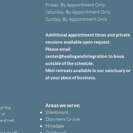
Friday: B
y A
ppointment O
nly
Saturday: B
y A
ppointment O
nly
Sunday: By Appointment Only
Additional appointment times and private
sessions
available upon
request.
Please email
center@healingandintegration to book
outside of the schedule.
Mini-retreats available in our sanctuary or
at your place of business.
Areas we serve:
 of the
Westmont
 of
Downers Grove
e street
Hinsdale
Oakbrook
ng lot off