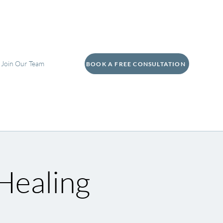
Join Our Team
BOOK A FREE CONSULTATION
Healing