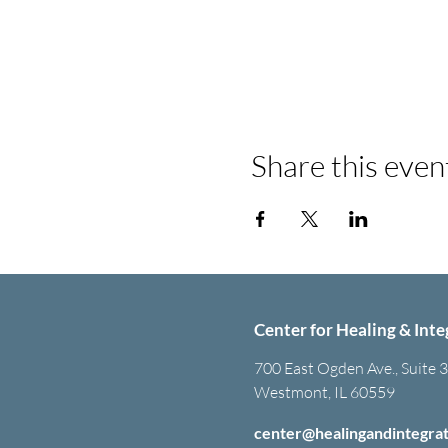
Share this even
Center for Healing & Inte
700 East Ogden Ave., Suite 
Westmont, IL 60559
center@healingandintegra