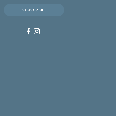
SUBSCRIBE