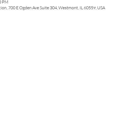
00 PM
ation, 700 E Ogden Ave Suite 304, Westmont, IL 60559, USA