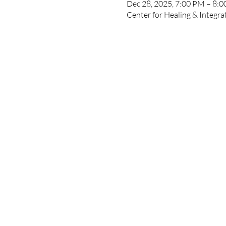
Dec 28, 2025, 7:00 PM – 8:
Center for Healing & Integr