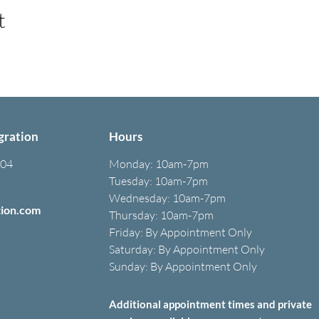
t
gration
Hours
304
Monday:
10am-7pm
Tuesday: 10am-7pm
Wednesday: 10am-7pm
tion.com
Thursday: 10am-7pm
Friday: B
y A
ppointment O
nly
Saturday: B
y A
ppointment O
nly
Sunday: By Appointment Only
Additional appointment times and private