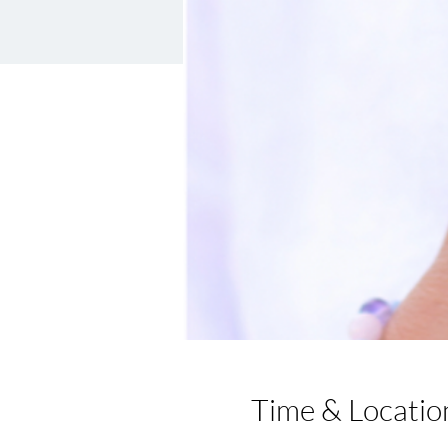
Time & Locatio