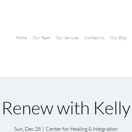
Home
Our Team
Our Services
Contact Us
Our Blog
Renew with Kelly
Sun, Dec 28
  |  
Center for Healing & Integration