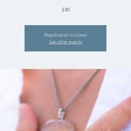
$30
Registration is closed
See other events