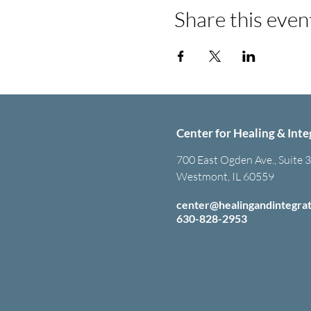
Share this even
Center for Healing & Inte
700 East Ogden Ave., Suite 
Westmont, IL 60559
center@healingandintegra
630-828-2953