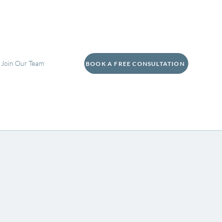
Join Our Team
BOOK A FREE CONSULTATION