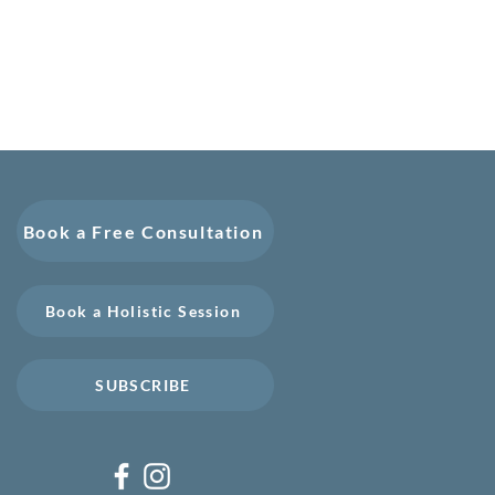
Book a Free Consultation
Book a Holistic Session
SUBSCRIBE