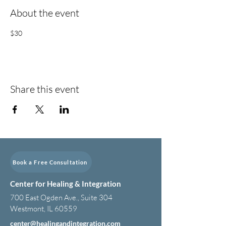
About the event
$30
Share this event
Book a Free Consultation
Center for Healing & Integration
700 East Ogden Ave., Suite 304
Westmont, IL 60559
center@healingandintegration.com