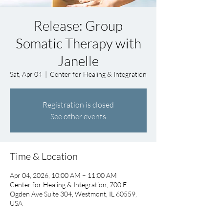
Release: Group
Somatic Therapy with
Janelle
Sat, Apr 04
  |  
Center for Healing & Integration
Registration is closed
See other events
Time & Location
Apr 04, 2026, 10:00 AM – 11:00 AM
Center for Healing & Integration, 700 E
Ogden Ave Suite 304, Westmont, IL 60559,
USA