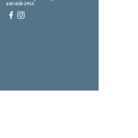
630-828-2953
Our building is located just west of the Mobile gas
station on the corner of Ogden and Pasquinelli
(across the street from Grill 89).
There is an entrance to our parking lot off
Pasquinelli, just north of the Mobile.