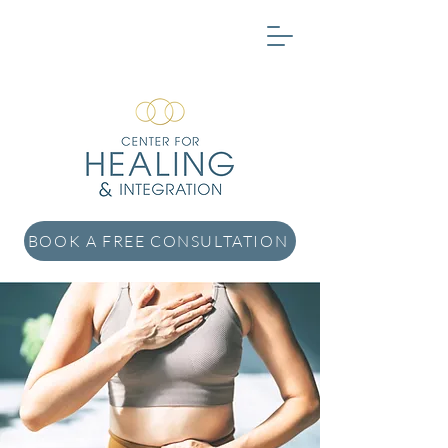
BOOK A FREE CONSULTATION