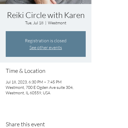
Reiki Circle with Karen
Tue, Jul 18
  |  
Westmont
Registration is closed
See other events
Time & Location
Jul 18, 2023, 6:30 PM – 7:45 PM
Westmont, 700 E Ogden Ave suite 304,
Westmont, IL 60559, USA
Share this event