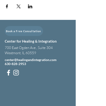
Book a Free Consultation
Center for Healing & Integration
700 East Ogden Ave., Suite 304
Westmont, IL 60559
center@healingandintegration.com
630-828-2953