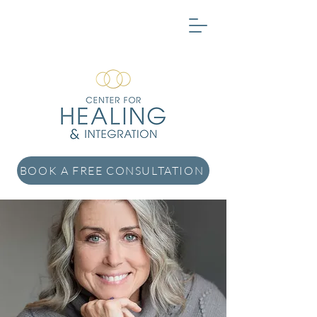
BOOK A FREE CONSULTATION