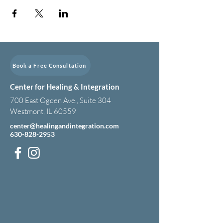
Book a Free Consultation
Center for Healing & Integration
700 East Ogden Ave., Suite 304
Westmont, IL 60559
center@healingandintegration.com
630-828-2953