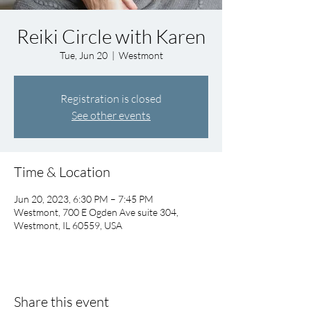
Reiki Circle with Karen
Tue, Jun 20
  |  
Westmont
Registration is closed
See other events
Time & Location
Jun 20, 2023, 6:30 PM – 7:45 PM
Westmont, 700 E Ogden Ave suite 304,
Westmont, IL 60559, USA
Share this event