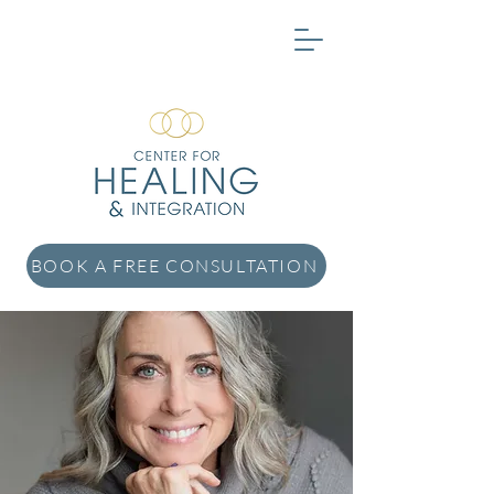
BOOK A FREE CONSULTATION