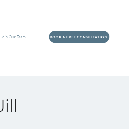
Join Our Team
BOOK A FREE CONSULTATION
ill