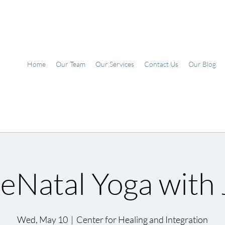
Home
Our Team
Our Services
Contact Us
Our Blog
eNatal Yoga with J
Wed, May 10
  |  
Center for Healing and Integration