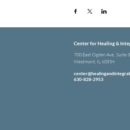
Center for Healing & Inte
700 East Ogden Ave., Suite 
Westmont, IL 60559
center@healingandintegra
630-828-2953