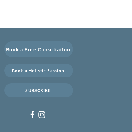
Book a Free Consultation
Book a Holistic Session
SUBSCRIBE