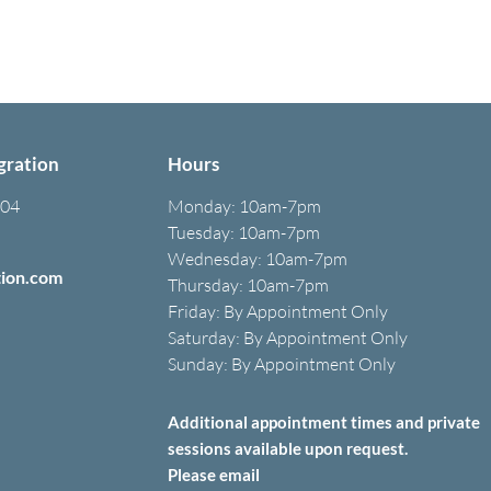
gration
Hours
304
Monday:
10am-7pm
Tuesday: 10am-7pm
Wednesday: 10am-7pm
tion.com
Thursday: 10am-7pm
Friday: B
y A
ppointment O
nly
Saturday: B
y A
ppointment O
nly
Sunday: By Appointment Only
Additional appointment times and private
sessions
available upon
request.
Please email