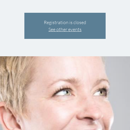
Registration is closed
See other events