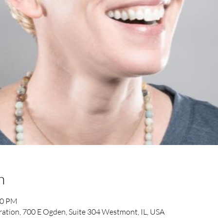
n
00 PM
ration, 700 E Ogden, Suite 304 Westmont, IL, USA