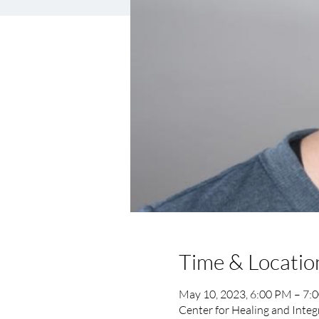
Time & Locatio
May 10, 2023, 6:00 PM – 7:
Center for Healing and Integ