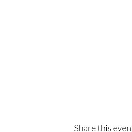
Share this even