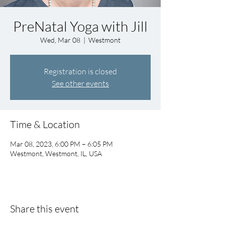
PreNatal Yoga with Jill
Wed, Mar 08
  |  
Westmont
Registration is closed
See other events
Time & Location
Mar 08, 2023, 6:00 PM – 6:05 PM
Westmont, Westmont, IL, USA
Share this event