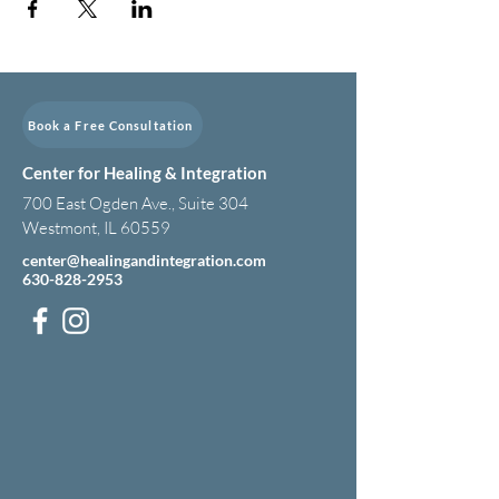
Book a Free Consultation
Center for Healing & Integration
700 East Ogden Ave., Suite 304
Westmont, IL 60559
center@healingandintegration.com
630-828-2953