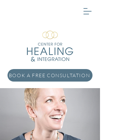
BOOK A FREE CONSULTATION