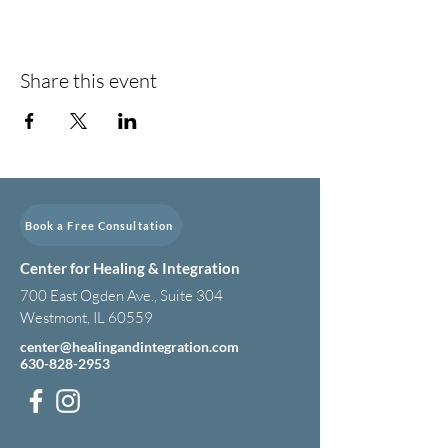
Share this event
Book a Free Consultation
Center for Healing & Integration
700 East Ogden Ave., Suite 304
Westmont, IL 60559
center@healingandintegration.com
630-828-2953