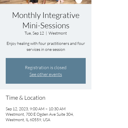
Monthly Integrative
Mini-Sessions
Tue, Sep 12
  |  
Westmont
Enjoy healing with four practitioners and four
services in one session
Registration is closed
See other events
Time & Location
Sep 12, 2023, 9:00 AM – 10:30 AM
Westmont, 700 E Ogden Ave Suite 304,
Westmont, IL 60559, USA