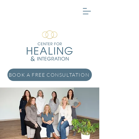
BOOK A FREE CONSULTATION