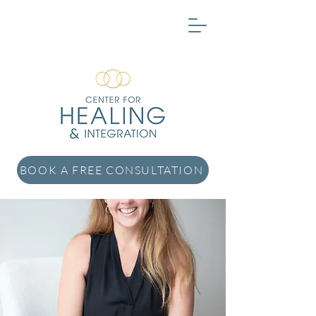
BOOK A FREE CONSULTATION