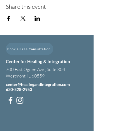
Share this event
Book a Free Consultation
Center for Healing & Integration
700 East Ogden Ave., Suite 304
Westmont, IL 60559
center@healingandintegration.com
630-828-2953