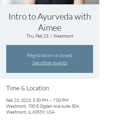
Intro to Ayurveda with
Aimee
Thu, Feb 23
  |  
Westmont
Registration is closed
See other events
Time & Location
Feb 23, 2023, 5:30 PM – 7:00 PM
Westmont, 700 E Ogden Ave suite 304,
Westmont, IL 60559, USA