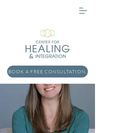
BOOK A FREE CONSULTATION