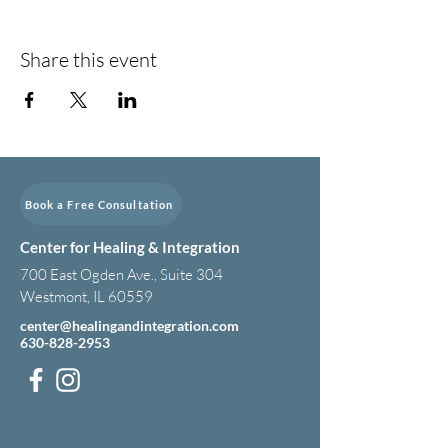
Share this event
Book a Free Consultation
Center for Healing & Integration
700 East Ogden Ave., Suite 304
Westmont, IL 60559
center@healingandintegration.com
630-828-2953