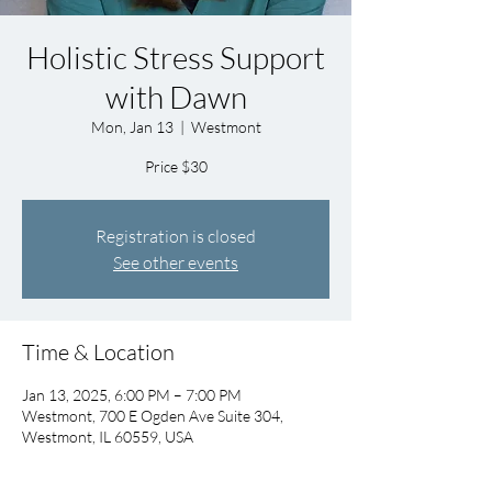
Holistic Stress Support
with Dawn
Mon, Jan 13
  |  
Westmont
Price $30
Registration is closed
See other events
Time & Location
Jan 13, 2025, 6:00 PM – 7:00 PM
Westmont, 700 E Ogden Ave Suite 304,
Westmont, IL 60559, USA