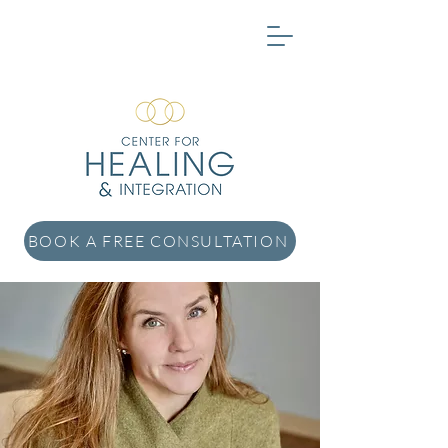
BOOK A FREE CONSULTATION