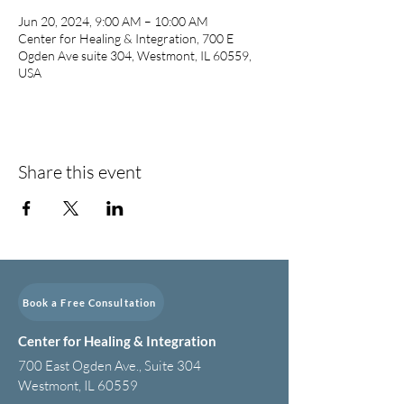
Jun 20, 2024, 9:00 AM – 10:00 AM
Center for Healing & Integration, 700 E
Ogden Ave suite 304, Westmont, IL 60559,
USA
Share this event
Book a Free Consultation
Center for Healing & Integration
700 East Ogden Ave., Suite 304
Westmont, IL 60559