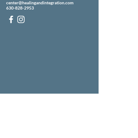
center@healingandintegration.com
630-828-2953
Our building is located just west of the Mobile gas
station on the corner of Ogden and Pasquinelli
(across the street from Grill 89).
There is an entrance to our parking lot off
Pasquinelli, just north of the Mobile.