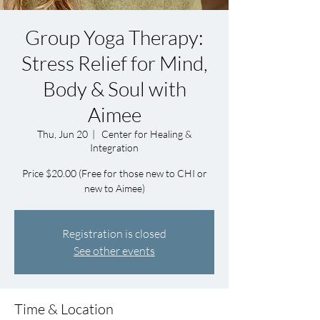
Group Yoga Therapy:
Stress Relief for Mind,
Body & Soul with
Aimee
Thu, Jun 20
  |  
Center for Healing &
Integration
Price $20.00 (Free for those new to CHI or
new to Aimee)
Registration is closed
See other events
Time & Location