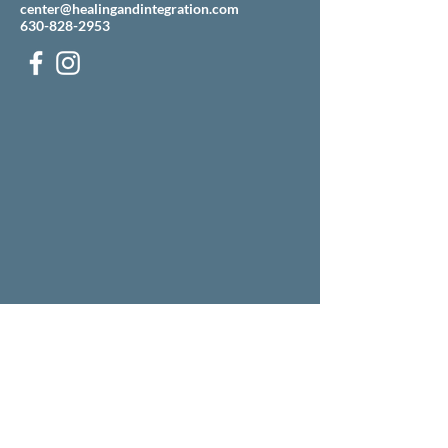
center@healingandintegration.com
630-828-2953
Our building is located just west of the Mobile gas
station on the corner of Ogden and Pasquinelli
(across the street from Grill 89).
There is an entrance to our parking lot off
Pasquinelli, just north of the Mobile.