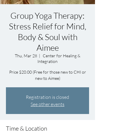
Group Yoga Therapy:
Stress Relief for Mind,
Body & Soul with
Aimee
Thu, Mar 28
  |  
Center for Healing &
Integration
Price $20.00 (Free for those new to CHI or
new to Aimee)
Registration is closed
See other events
Time & Location