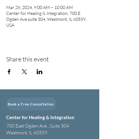
Mar 28, 2024, 9:00 AM – 10:00 AM
Center for Healing & Integration, 700 E
Ogden Ave suite 304, Westmont, IL 60559,
USA
Share this event
Book a Free Consultation
Center for Healing & Integration
700 East Ogden Ave., Suite 304
Westmont, IL 60559