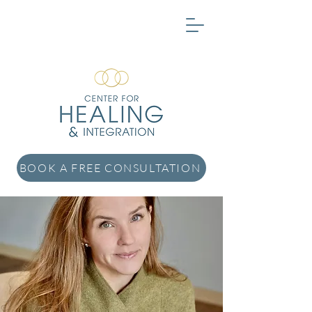
BOOK A FREE CONSULTATION