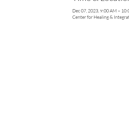
Dec 07, 2023, 9:00 AM – 10
Center for Healing & Integr