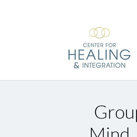
Group
Mind,