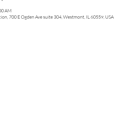
:00 AM
ation, 700 E Ogden Ave suite 304, Westmont, IL 60559, USA