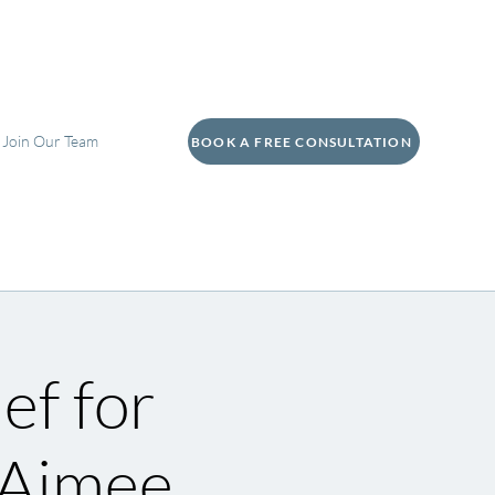
Join Our Team
BOOK A FREE CONSULTATION
ef for
 Aimee