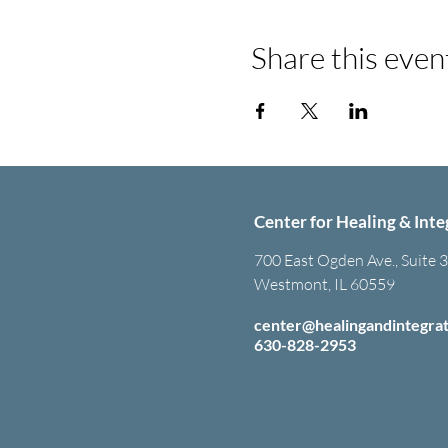
Share this even
Center for Healing & Inte
700 East Ogden Ave., Suite 
Westmont, IL 60559
center@healingandintegra
630-828-2953