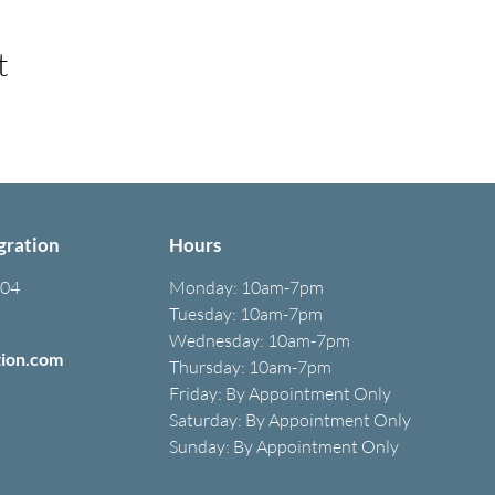
t
gration
Hours
304
Monday:
10am-7pm
Tuesday: 10am-7pm
Wednesday: 10am-7pm
tion.com
Thursday: 10am-7pm
Friday: B
y A
ppointment O
nly
Saturday: B
y A
ppointment O
nly
Sunday: By Appointment Only