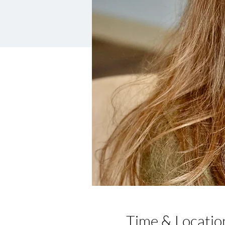
Time & Locatio