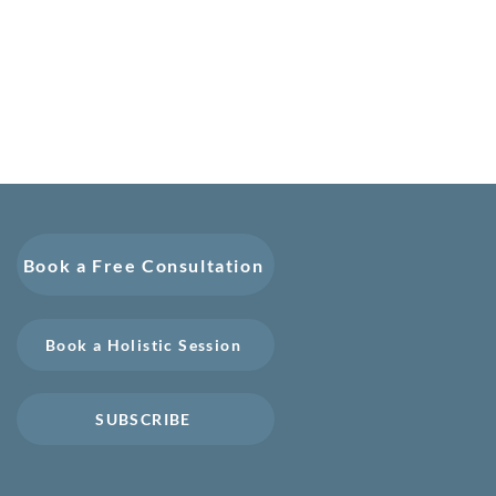
Book a Free Consultation
Book a Holistic Session
SUBSCRIBE