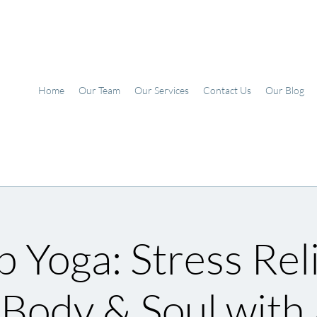
Home
Our Team
Our Services
Contact Us
Our Blog
 Yoga: Stress Reli
 Body & Soul with