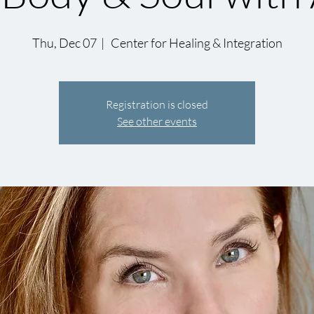
Thu, Dec 07
  |  
Center for Healing & Integration
Registration is closed
See other events