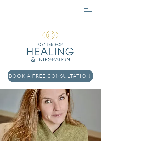
BOOK A FREE CONSULTATION