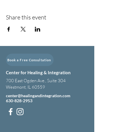
Share this event
Book a Free Consultation
Center for Healing & Integration
700 East Ogden Ave., Suite 304
Westmont, IL 60559
center@healingandintegration.com
630-828-2953