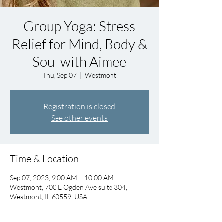
Group Yoga: Stress
Relief for Mind, Body &
Soul with Aimee
Thu, Sep 07
  |  
Westmont
Registration is closed
See other events
Time & Location
Sep 07, 2023, 9:00 AM – 10:00 AM
Westmont, 700 E Ogden Ave suite 304,
Westmont, IL 60559, USA