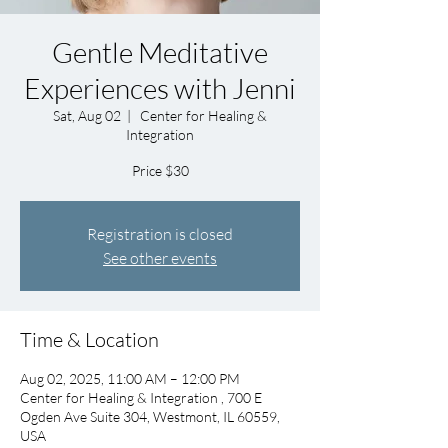
Gentle Meditative
Experiences with Jenni
Sat, Aug 02
  |  
Center for Healing &
Integration
Price $30
Registration is closed
See other events
Time & Location
Aug 02, 2025, 11:00 AM – 12:00 PM
Center for Healing & Integration , 700 E
Ogden Ave Suite 304, Westmont, IL 60559,
USA