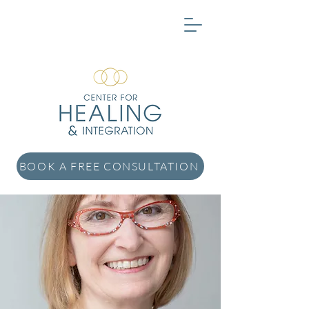
BOOK A FREE CONSULTATION