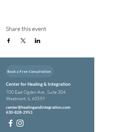
Share this event
Book a Free Consultation
Center for Healing & Integration
700 East Ogden Ave., Suite 304
Westmont, IL 60559
center@healingandintegration.com
630-828-2953