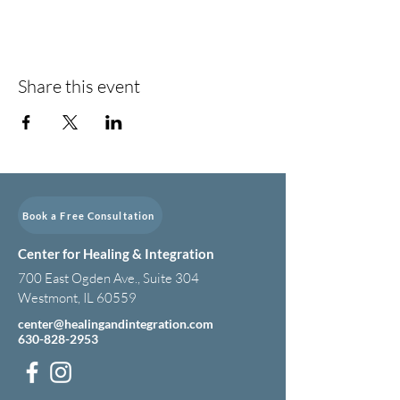
Share this event
Book a Free Consultation
Center for Healing & Integration
700 East Ogden Ave., Suite 304
Westmont, IL 60559
center@healingandintegration.com
630-828-2953