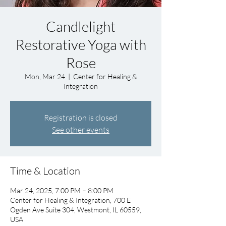
Candlelight
Restorative Yoga with
Rose
Mon, Mar 24
  |  
Center for Healing &
Integration
Registration is closed
See other events
Time & Location
Mar 24, 2025, 7:00 PM – 8:00 PM
Center for Healing & Integration, 700 E
Ogden Ave Suite 304, Westmont, IL 60559,
USA