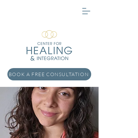
BOOK A FREE CONSULTATION