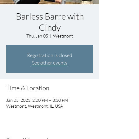
Barless Barre with
Cindy
Thu, Jan 05
  |  
Westmont
Registration is closed
See other events
Time & Location
Jan 05, 2023, 2:00 PM – 3:30 PM
Westmont, Westmont, IL, USA