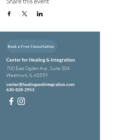
Share this event
Book a Free Consultation
Center for Healing & Integration
700 East Ogden Ave., Suite 304
Westmont, IL 60559
center@healingandintegration.com
630-828-2953