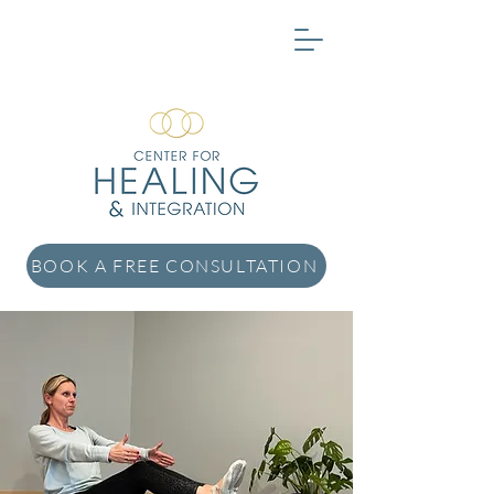
BOOK A FREE CONSULTATION