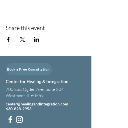
Share this event
Book a Free Consultation
Center for Healing & Integration
700 East Ogden Ave., Suite 304
Westmont, IL 60559
center@healingandintegration.com
630-828-2953