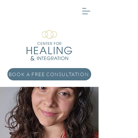
BOOK A FREE CONSULTATION