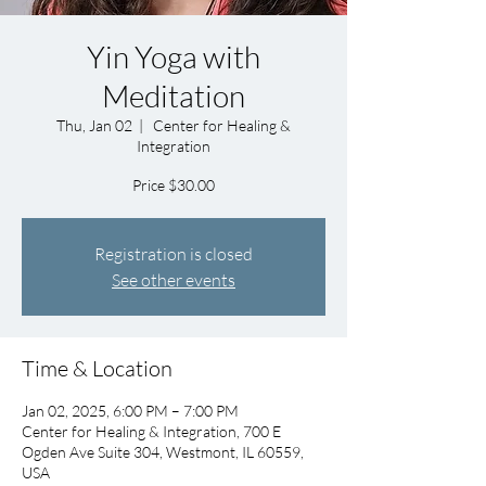
Yin Yoga with
Meditation
Thu, Jan 02
  |  
Center for Healing &
Integration
Price $30.00
Registration is closed
See other events
Time & Location
Jan 02, 2025, 6:00 PM – 7:00 PM
Center for Healing & Integration, 700 E
Ogden Ave Suite 304, Westmont, IL 60559,
USA