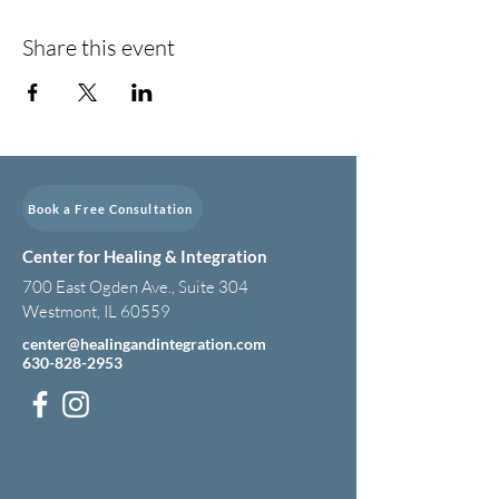
Share this event
Book a Free Consultation
Center for Healing & Integration
700 East Ogden Ave., Suite 304
Westmont, IL 60559
center@healingandintegration.com
630-828-2953