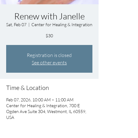
Renew with Janelle
Sat, Feb 07
  |  
Center for Healing & Integration
$30
Registration is closed
See other events
Time & Location
Feb 07, 2026, 10:00 AM – 11:00 AM
Center for Healing & Integration, 700 E
Ogden Ave Suite 304, Westmont, IL 60559,
USA