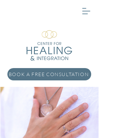
BOOK A FREE CONSULTATION